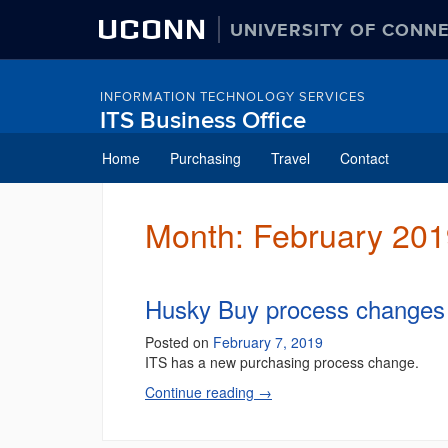
UCONN
UNIVERSITY OF CONN
INFORMATION TECHNOLOGY SERVICES
ITS Business Office
Skip
Home
Purchasing
Travel
Contact
to
content
Month:
February 201
Husky Buy process changes
Posted on
February 7, 2019
ITS has a new purchasing process change.
Continue reading
→