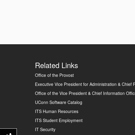
Related Links
Office of the Provost
Executive Vice President for Administration & Chief F
Office of the Vice President & Chief Information Offic
UConn Software Catalog
ITS Human Resources
ITS Student Employment
IT Security