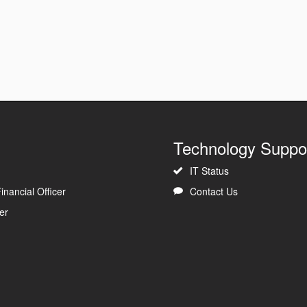
Technology Suppo
IT Status
inancial Officer
Contact Us
er