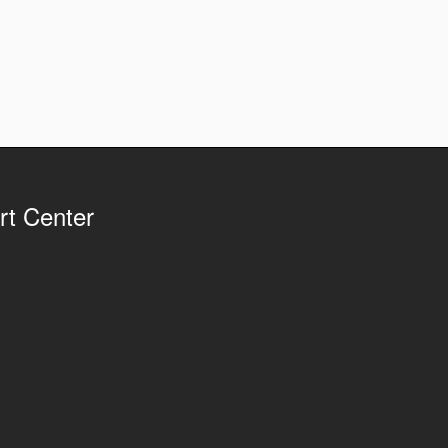
rt Center