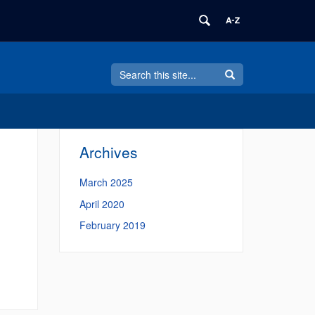
Search
Search
Search
in
this
https://business.its.uconn.edu/>
Site
Archives
March 2025
April 2020
February 2019